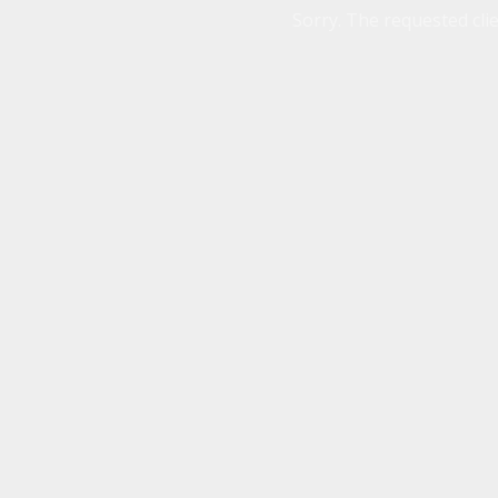
Sorry. The requested clie