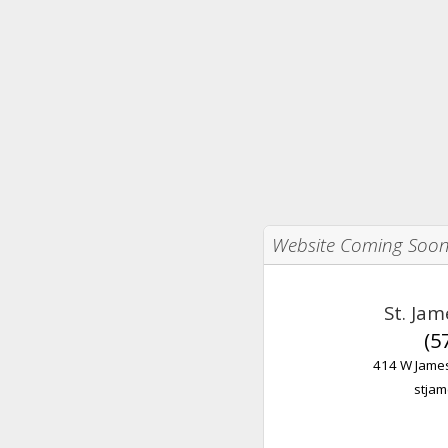
Website Coming Soo
St. Ja
(5
414 W James
stjam